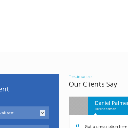
Testimonials
Our Clients Say
ent
Henri Matiss
Businessman
 from Dr. Powers a week ago and
I got my Recommendatio