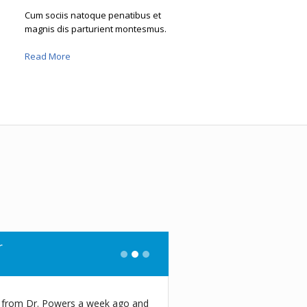
Cum sociis natoque penatibus et
magnis dis parturient montesmus.
Read More
e
n today at this place, and I was