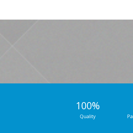
100
%
Quality
Pa