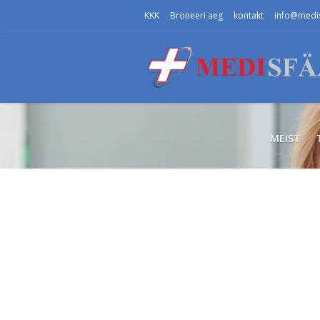
KKK
Broneeri aeg
kontakt
info@medis
MEIST
СТОМАТОЛОГИЯ
Мы заботим
о самом цен