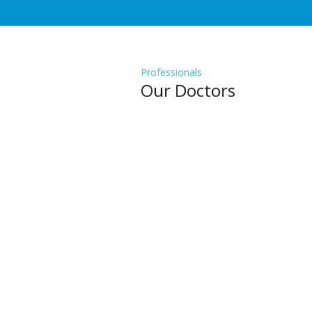
Professionals
Our Doctors