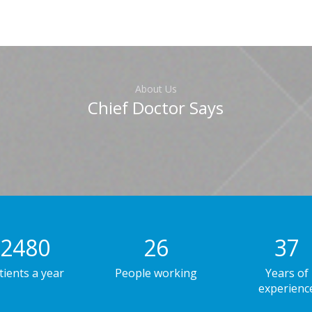
About Us
Chief Doctor Says
2480
26
38
tients a year
People working
Years of
experienc