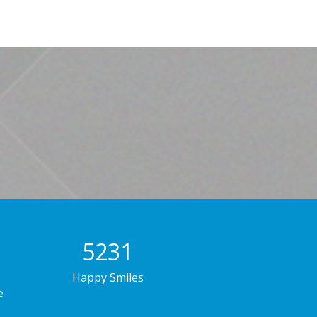
7856
Happy Smiles
e