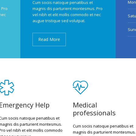
Mond
Cum sociis natoque penatibus et
 Pro
magnis dis parturient montesmus. Pro
 nec
vel nibh et elit mollis commodo et nec
Sat
augue tristique sed volutpat.
Sun
Read More
Emergency Help
Medical
professionals
Cum sociis natoque penatibus et
magnis dis parturient montesmus.
Cum sociis natoque penatibus et
Pro vel nibh et elit mollis commodo
magnis dis parturient montesmus.