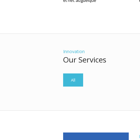
et nec augueique
Innovation
Our Services
All