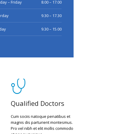
ay – Friday
8.00 – 17.00
urday
9.30 – 17.30
day
9.30 – 15.00
Qualified Doctors
Cum sociis natoque penatibus et
magnis dis parturient montesmus.
Pro vel nibh et elit mollis commodo