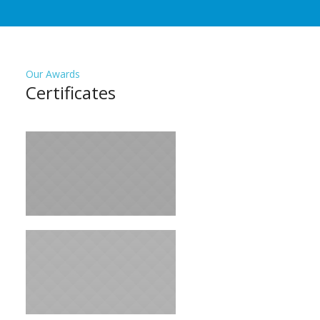
Our Awards
Сertificates