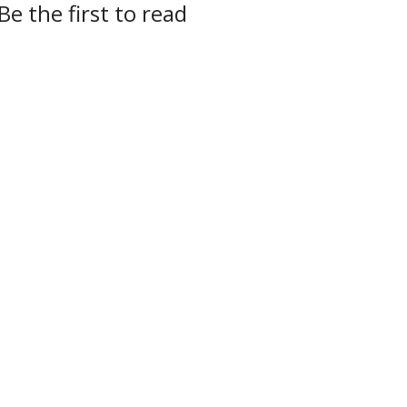
Be the first to read