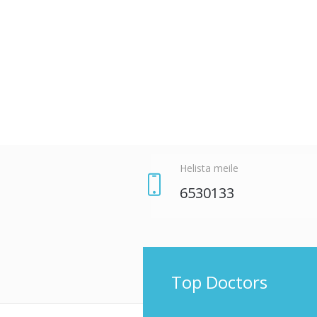
ЗАБРОНИРУЙТЕ ВРЕМЯ
Helista meile
6530133
Top Doctors