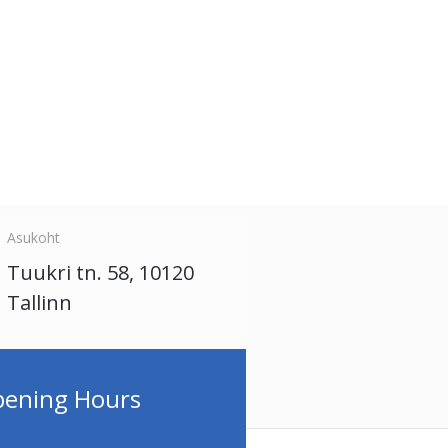
Asukoht
Tuukri tn. 58, 10120
Tallinn
ening Hours