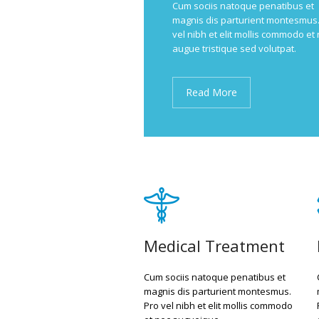
Cum sociis natoque penatibus et
magnis dis parturient montesmus.
vel nibh et elit mollis commodo et
augue tristique sed volutpat.
Read More
Medical Treatment
Cum sociis natoque penatibus et
magnis dis parturient montesmus.
Pro vel nibh et elit mollis commodo