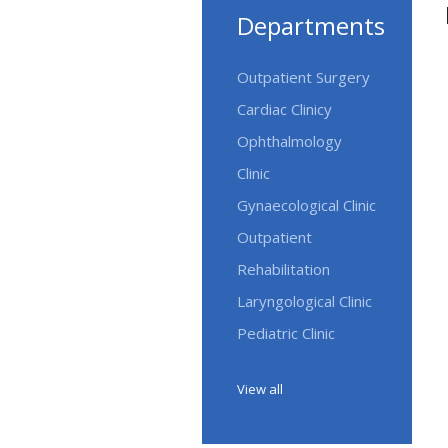
Departments
Outpatient Surgery
Cardiac Clinicy
Ophthalmology
Clinic
Gynaecological Clinic
Outpatient
Rehabilitation
Laryngological Clinic
Pediatric Clinic
View all