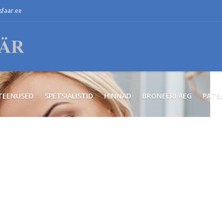
faar.ee
TEENUSED
SPETSIALISTID
HINNAD
BRONEERI AEG
PATS
ся
ном!