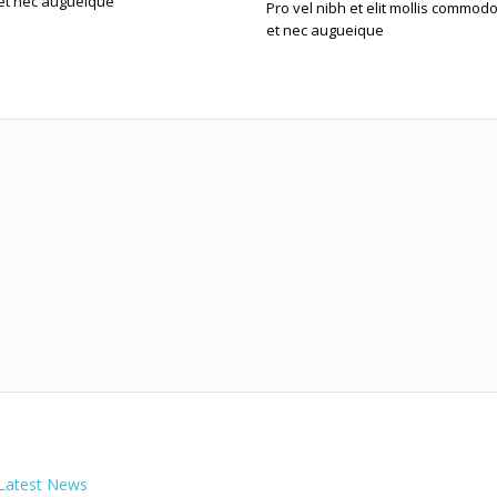
et nec augueique
Pro vel nibh et elit mollis commod
et nec augueique
Latest News