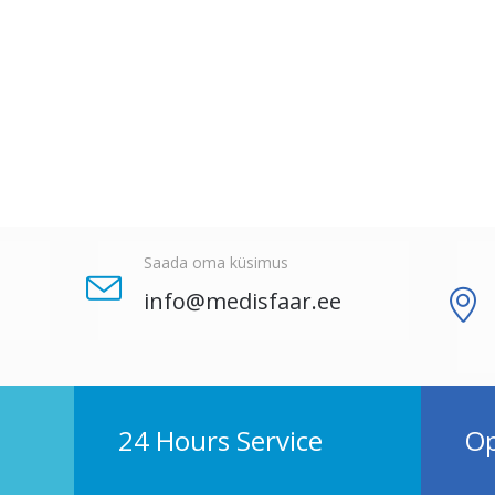
Saada oma küsimus
info@medisfaar.ee
24 Hours Service
Op